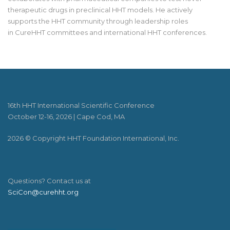
therapeutic drugs in preclinical HHT models. He actively
supports the HHT community through leadership roles
in
CureHHT
committees and international HHT conferences.
16th HHT International Scientific Conference
October 12-16, 2026 | Cape Cod, MA
2026 © Copyright HHT Foundation International, Inc.
Questions? Contact us at
SciCon@curehht.org