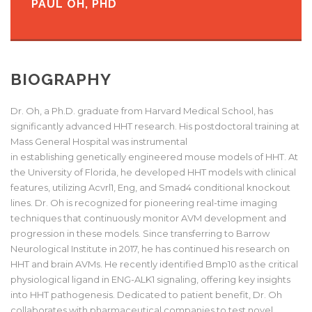
PAUL OH, PHD
BIOGRAPHY
Dr. Oh, a Ph.D. graduate from Harvard Medical School, has
significantly advanced HHT research. His postdoctoral
training
at
Mass
General Hospital was instrumental
in
establishing
genetically engineered mouse models
of
HHT. At
the University of Florida, he developed HHT models with clinical
features, utilizing Acvrl1, Eng, and Smad4 conditional knockout
lines. Dr. Oh is recognized for pioneering real-time imaging
techniques that continuously
monitor
AVM development and
progression in these models. Since transferring to Barrow
Neurological Institute in 2017, he has continued his research on
HHT and brain AVMs. He recently
identified
Bmp10 as the critical
physiological ligand in ENG-ALK1 signaling, offering key insights
into HHT pathogenesis. Dedicated to patient benefit, Dr. Oh
collaborates with pharmaceutical companies to test novel