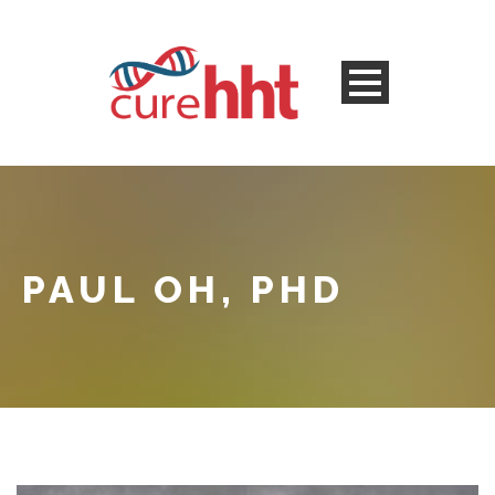
PAUL OH, PHD