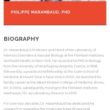
PHILIPPE MARAMBAUD, PHD
BIOGRAPHY
Dr. Marambaud is Professor and Head of the Laboratory of
Memory Disorders & Vascular Biology at the Feinstein Institutes,
Northwell Health, in New York. He received his PhD in Biology
from the University of Nice/Sophia-Antipolis, France, in 1998,
followed by a postdoctoral fellowship at the Icahn School of
Medicine at Mount Sinai in New York in 2000. He launched his
faculty career at the Albert Einstein College of Medicine, Bronx,
NY, in 2004, subsequently moving to the Feinstein Institutes,
Manhasset, NY, as Laboratory Director in 2005.
For over two decades, Dr. Marambaud has dedicated his
research to unraveling the molecular basis of neuronal