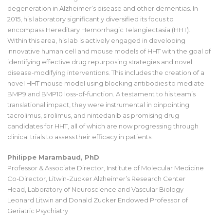
degeneration in Alzheimer’s disease and other dementias. In
2015, his laboratory significantly diversified its focus to
encompass Hereditary Hemorrhagic Telangiectasia (HHT).
Within this area, his lab is actively engaged in developing
innovative human cell and mouse models of HHT with the goal of
identifying effective drug repurposing strategies and novel
disease-modifying interventions. This includes the creation of a
novel HHT mouse model using blocking antibodies to mediate
BMP9 and BMP10 loss-of-function. A testament to his team’s
translational impact, they were instrumental in pinpointing
tacrolimus, sirolimus, and nintedanib as promising drug
candidates for HHT, all of which are now progressing through
clinical trials to assess their efficacy in patients.
Philippe Marambaud, PhD
Professor & Associate Director, Institute of Molecular Medicine
Co-Director, Litwin-Zucker Alzheimer’s Research Center
Head, Laboratory of Neuroscience and Vascular Biology
Leonard Litwin and Donald Zucker Endowed Professor of
Geriatric Psychiatry