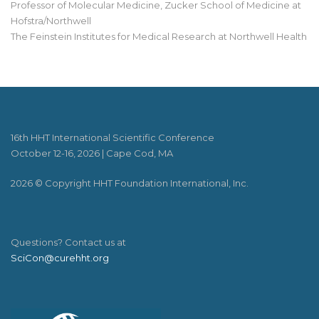
Professor of Molecular Medicine, Zucker School of Medicine at
Hofstra/Northwell
The Feinstein Institutes for Medical Research at Northwell Health
16th HHT International Scientific Conference
October 12-16, 2026 | Cape Cod, MA
2026 © Copyright HHT Foundation International, Inc.
Questions? Contact us at
SciCon@curehht.org