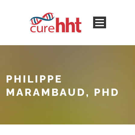
PHILIPPE
MARAMBAUD, PHD