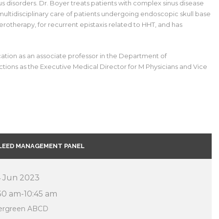
nus disorders. Dr. Boyer treats patients with complex sinus disease
e multidisciplinary care of patients undergoing endoscopic skull base
rotherapy, for recurrent epistaxis related to HHT, and has
ucation as an associate professor in the Department of
tions as the Executive Medical Director for M Physicians and Vice
LEED MANAGEMENT PANEL
 Jun 2023
30 am-10:45 am
ergreen ABCD