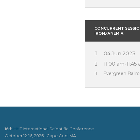
CONCURRENT SESSION
IRON/ANEMIA
04 Jun 2023
11:00 am-11:45
Evergreen Ball
16th HHT International Scientific Conference
October 12-16, 2026 | Cape Cod, MA