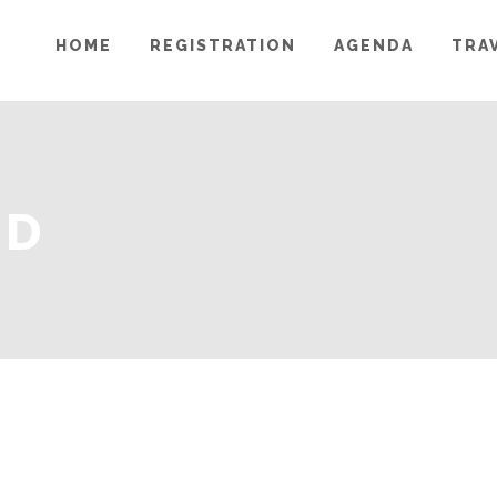
HOME
REGISTRATION
AGENDA
TRA
MD