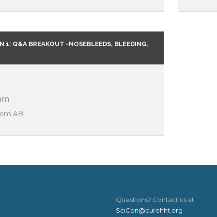
 1: Q&A BREAKOUT -NOSEBLEEDS, BLEEDING,
 am
room AB
Questions? Contact us at
SciCon@curehht.org