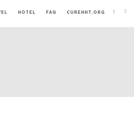
|
VEL
HOTEL
FAQ
CUREHHT.ORG