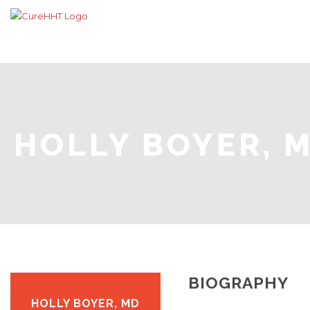
HOLLY BOYER, 
BIOGRAPHY
HOLLY BOYER, MD