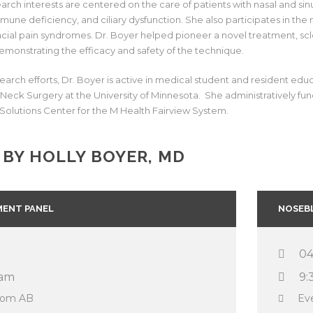
search interests are centered on the care of patients with nasal and si
immune deficiency, and ciliary dysfunction. She also participates in th
acial pain syndromes. Dr. Boyer helped pioneer a novel treatment, scle
emonstrating the efficacy and safety of the technique.
search efforts, Dr. Boyer is active in medical student and resident ed
eck Surgery at the University of Minnesota. She administratively func
Solutions Center for the M Health Fairview System.
 BY HOLLY BOYER, MD
ENT PANEL
NOSEB
04
 am
9:
room AB
Ev