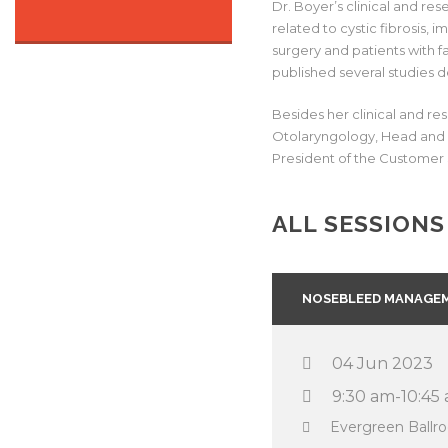
Dr. Boyer’s clinical and re
related to cystic fibrosis, 
surgery and patients with f
published several studies d
Besides her clinical and re
Otolaryngology, Head and N
President of the Customer 
ALL SESSIONS
NOSEBLEED MANAGEM
04 Jun 2023
9:30 am-10:45
Evergreen Ball