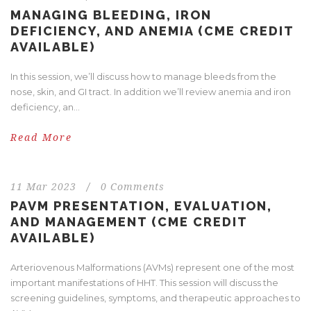
MANAGING BLEEDING, IRON
DEFICIENCY, AND ANEMIA (CME CREDIT
AVAILABLE)
In this session, we’ll discuss how to manage bleeds from the
nose, skin, and GI tract. In addition we’ll review anemia and iron
deficiency, an...
Read More
11 Mar 2023
/
0 Comments
PAVM PRESENTATION, EVALUATION,
AND MANAGEMENT (CME CREDIT
AVAILABLE)
Arteriovenous Malformations (AVMs) represent one of the most
important manifestations of HHT. This session will discuss the
screening guidelines, symptoms, and therapeutic approaches to