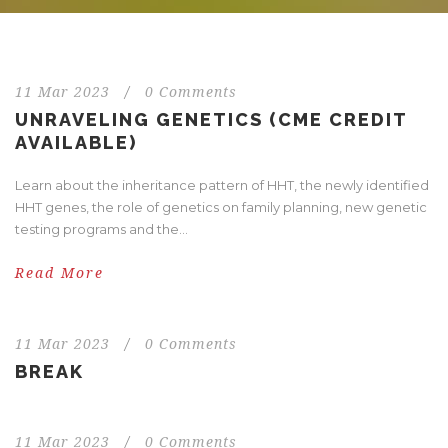
11 Mar 2023
/
0 Comments
UNRAVELING GENETICS (CME CREDIT
AVAILABLE)
Learn about the inheritance pattern of HHT, the newly identified
HHT genes, the role of genetics on family planning, new genetic
testing programs and the...
Read More
11 Mar 2023
/
0 Comments
BREAK
11 Mar 2023
/
0 Comments