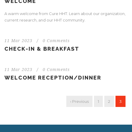
WELCOME
A warm welcome from Cure HHT. Learn about our organization,
current research, and our HHT community.
11 Mar 2023
/
0 Comments
CHECK-IN & BREAKFAST
11 Mar 2023
/
0 Comments
WELCOME RECEPTION/DINNER
‹ Previous
1
2
3