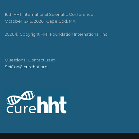
16th HHT International Scientific Conference
October 12-16, 2026 | Cape Cod, MA
2026 © Copyright HHT Foundation International, Inc.
Questions? Contact us at
SciCon@curehht.org