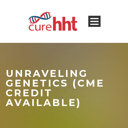
UNRAVELING
GENETICS (CME
CREDIT
AVAILABLE)