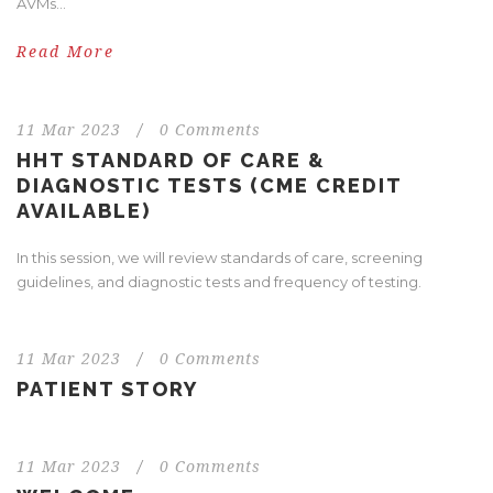
AVMs...
Read More
11 Mar 2023
/
0 Comments
HHT STANDARD OF CARE &
DIAGNOSTIC TESTS (CME CREDIT
AVAILABLE)
In this session, we will review standards of care, screening
guidelines, and diagnostic tests and frequency of testing.
11 Mar 2023
/
0 Comments
PATIENT STORY
11 Mar 2023
/
0 Comments