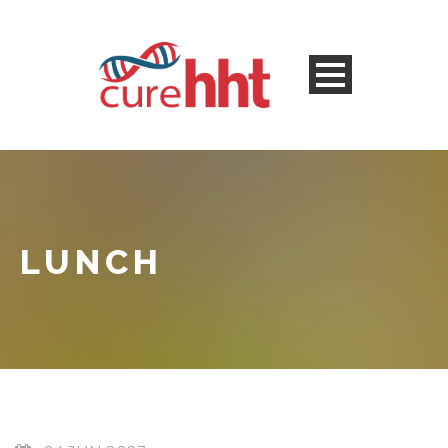
LUNCH