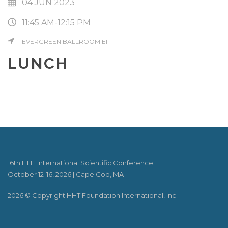
04 JUN 2023
11:45 AM-12:15 PM
EVERGREEN BALLROOM EF
LUNCH
16th HHT International Scientific Conference
October 12-16, 2026 | Cape Cod, MA
2026 © Copyright HHT Foundation International, Inc.