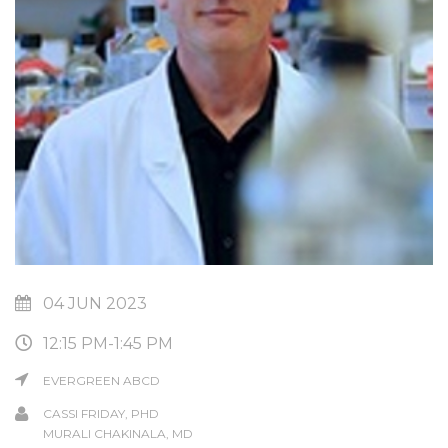
04 JUN 2023
12:15 PM-1:45 PM
EVERGREEN ABCD
CASSI FRIDAY, PHD
MURALI CHAKINALA, MD