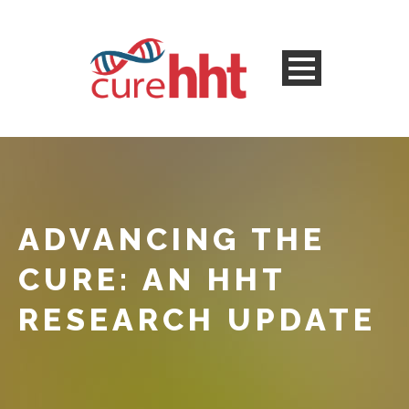
ADVANCING THE
CURE: AN HHT
RESEARCH UPDATE