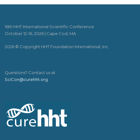
16th HHT International Scientific Conference
October 12-16, 2026 | Cape Cod, MA
2026 © Copyright HHT Foundation International, Inc.
Questions? Contact us at
SciCon@curehht.org