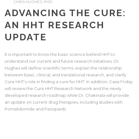
CHRIS HUGHES, PHD
ADVANCING THE CURE:
AN HHT RESEARCH
UPDATE
It is important to know the basic science behind HHT to
understand our current and future research initiatives. Dr.
Hughes will define scientific terms, explain the relationship
between basic, clinical, and translational research, and clarify
Cure HHT’s role in finding a cure for HHT. In addition, Cassi Friday
will review the Cure HHT Research Network and the newly
developed research roadmap while Dr. Chakinala will provide
an update on current drug therapies, including studies with
Pomalidomide and Pazopanib.