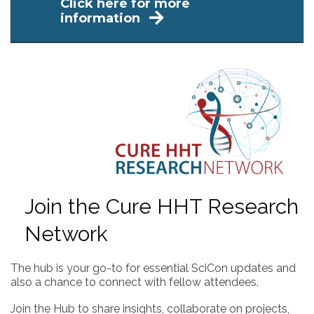
Click here for more
information
Join the Cure HHT Research
Network
The hub is your go-to for essential SciCon updates and
also a chance to connect with fellow attendees.
Join the Hub to share insights, collaborate on projects,