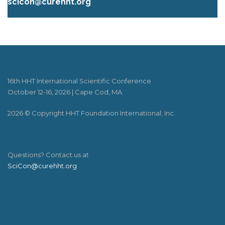
scicon@curehht.org
16th HHT International Scientific Conference
October 12-16, 2026 | Cape Cod, MA
2026 © Copyright HHT Foundation International, Inc.
Questions? Contact us at
SciCon@curehht.org