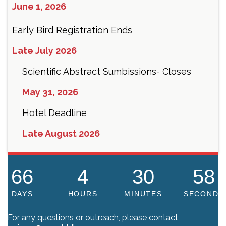
June 1, 2026
Early Bird Registration Ends
Late July 2026
Scientific Abstract Sumbissions- Closes
May 31, 2026
Hotel Deadline
Late August 2026
66
4
30
58
DAYS
HOURS
MINUTES
SECONDS
For any questions or outreach, please contact