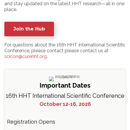
and stay updated on the latest HHT research—all in one
place.
Join the Hub
For questions about the 16th HHT International Scientific
Conference, please contact please contact us at
scicon@curehht.org.
Important Dates
16th HHT International Scientific Conference
October 12-16, 2026
Registration Opens